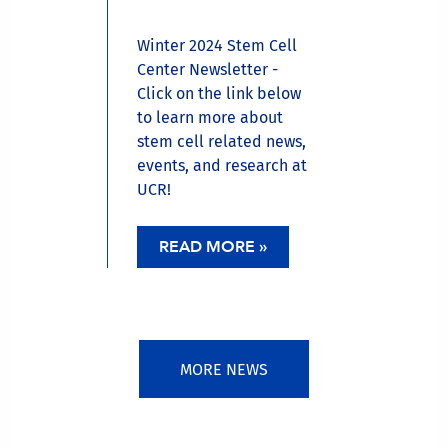
Winter 2024 Stem Cell
Center Newsletter -
Click on the link below
to learn more about
stem cell related news,
events, and research at
UCR!
READ MORE »
MORE NEWS