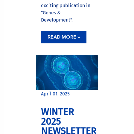
exciting publication in
"Genes &
Development".
READ MORE »
April 01, 2025
WINTER
2025
NEWSLETTER