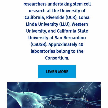
researchers undertaking stem cell
research at the University of
California, Riverside (UCR), Loma
Linda University (LLU), Western
University, and California State
University at San Bernardino
(CSUSB). Approximately 40
laboratories belong to the
Consortium.
LEARN MORE