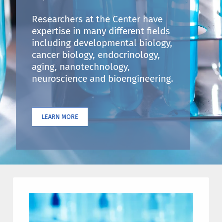
Researchers at the Center have
expertise in many different fields
including developmental biology,
cancer biology, endocrinology,
aging, nanotechnology,
neuroscience and bioengineering.
LEARN MORE