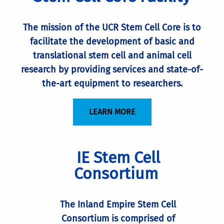
The mission of the UCR Stem Cell Core is to
facilitate the development of basic and
translational stem cell and animal cell
research by providing services and state-of-
the-art equipment to researchers.
LEARN MORE
IE Stem Cell
Consortium
The Inland Empire Stem Cell
Consortium is comprised of