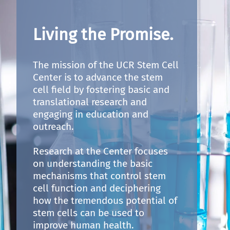
Living the Promise.
The mission of the UCR Stem Cell
Center is to advance the stem
cell field by fostering basic and
translational research and
engaging in education and
outreach.
Research at the Center focuses
on understanding the basic
mechanisms that control stem
cell function and deciphering
how the tremendous potential of
stem cells can be used to
improve human health.