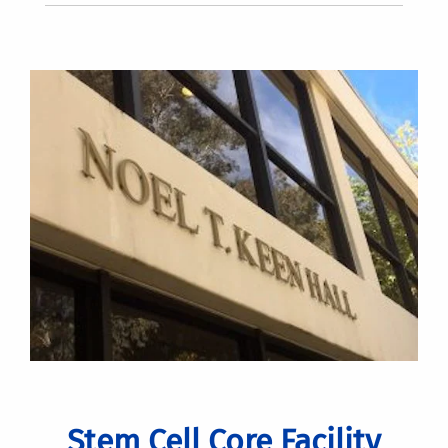
Stem Cell Core Facility