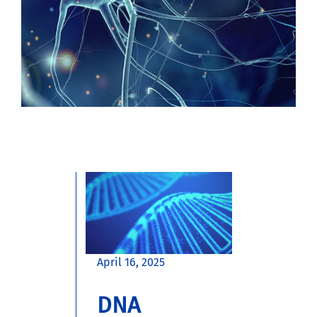
April 16, 2025
DNA