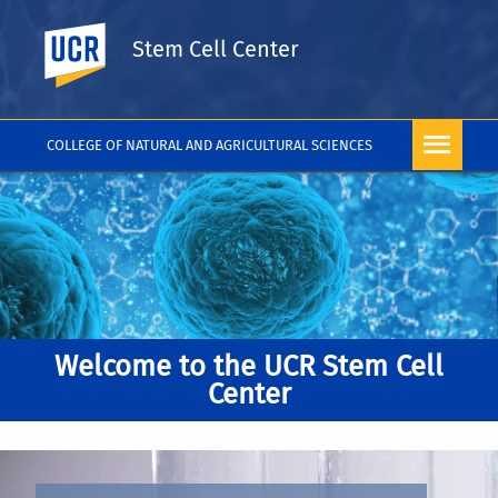
UC Riverside
Stem Cell Center
COLLEGE OF NATURAL AND AGRICULTURAL SCIENCES
Welcome to the UCR Stem Cell
Center