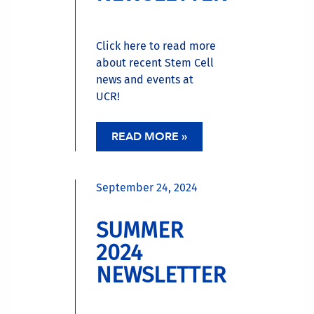
Click here to read more
about recent Stem Cell
news and events at
UCR!
READ MORE »
September 24, 2024
SUMMER
2024
NEWSLETTER