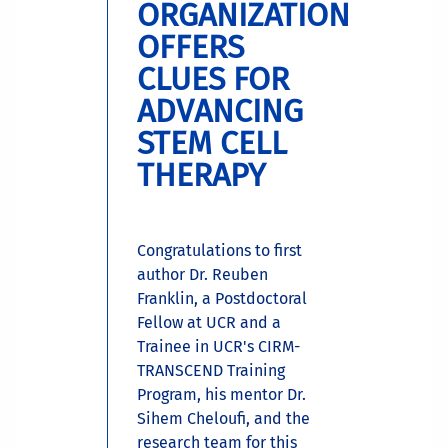
ORGANIZATION
OFFERS
CLUES FOR
ADVANCING
STEM CELL
THERAPY
Congratulations to first
author Dr. Reuben
Franklin, a Postdoctoral
Fellow at UCR and a
Trainee in UCR's CIRM-
TRANSCEND Training
Program, his mentor Dr.
Sihem Cheloufi, and the
research team for this