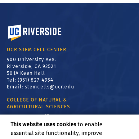
University of California, Riverside
UCR STEM CELL CENTER
900 University Ave.
Riverside, CA 92521
501A Keen Hall
Tel: (951) 827-4954
Email:
stemcells@ucr.edu
COLLEGE OF NATURAL &
AGRICULTURAL SCIENCES
CNAS Dean's Office
Olmsted 2300
This website uses cookies
to enable
900 University Ave
essential site functionality, improve
Riverside, CA 92521