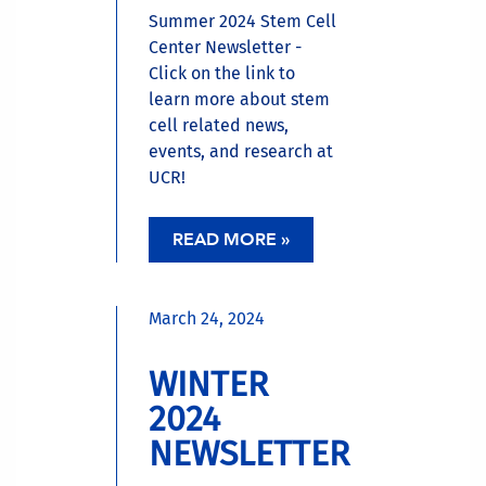
Summer 2024 Stem Cell
Center Newsletter -
Click on the link to
learn more about stem
cell related news,
events, and research at
UCR!
READ MORE »
March 24, 2024
WINTER
2024
NEWSLETTER